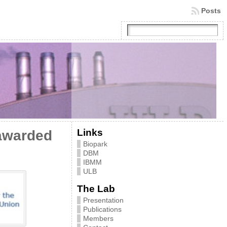
Posts
Links
awarded
Biopark
DBM
IBMM
ULB
The Lab
Presentation
Publications
Members