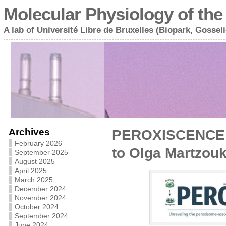
Molecular Physiology of the 
A lab of Université Libre de Bruxelles (Biopark, Gosseli
Archives
PEROXISCENCE :
February 2026
to Olga Martzou
September 2025
August 2025
April 2025
March 2025
December 2024
November 2024
October 2024
September 2024
June 2024