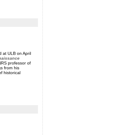
d at ULB on April
nnaissance
CNRS professor of
gs from his
 historical