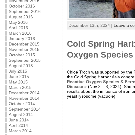
November 2016
October 2016
September 2016
August 2016
May 2016
December 13th, 2024 |
Leave a c
April 2016
March 2016
January 2016
Cold Spring Harb
December 2015
November 2015
Oxygen Species &
October 2015
September 2015
August 2015
July 2015
Chloé Troch was supported by the 
June 2015
the Cold Spring Harbor Asia congre
Reactive Oxygen Species & Ferrop
May 2015
Disease
» (Nov 3 – 8, 2024). She r
March 2015
results about the influence of iron 
December 2014
yeast lysosome (vacuole).
November 2014
October 2014
September 2014
August 2014
June 2014
April 2014
March 2014