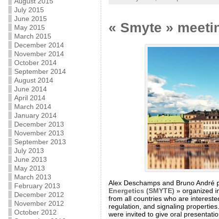
August 2015
July 2015
June 2015
« Smyte » meeti
May 2015
March 2015
December 2014
November 2014
October 2014
September 2014
August 2014
June 2014
April 2014
March 2014
January 2014
December 2013
November 2013
September 2013
July 2013
June 2013
May 2013
March 2013
Alex Deschamps and Bruno André part
February 2013
Energetics (SMYTE)
» organized in
December 2012
from all countries who are interest
November 2012
regulation, and signaling propertie
October 2012
were invited to give oral presentat