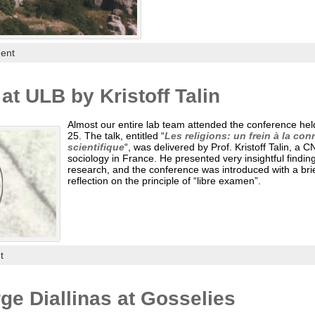
ent
at ULB by Kristoff Talin
Almost our entire lab team attended the conference hel
25. The talk, entitled “
Les religions: un frein à la co
scientifique
“, was delivered by Prof. Kristoff Talin, a 
sociology in France. He presented very insightful findin
research, and the conference was introduced with a brief
reflection on the principle of “libre examen”.
t
e Diallinas at Gosselies