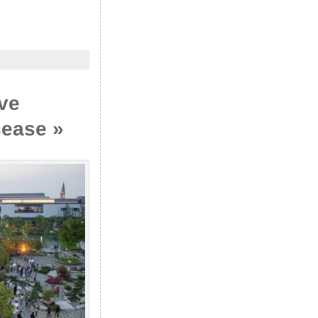
ive
sease »