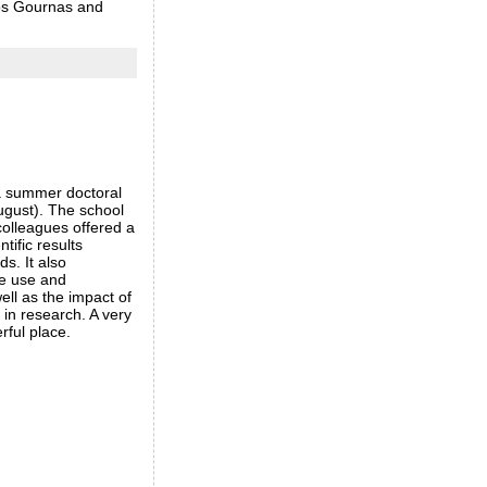
tos Gournas and
a summer doctoral
ugust). The school
olleagues offered a
ntific results
s. It also
he use and
well as the impact of
in research. A very
erful place.