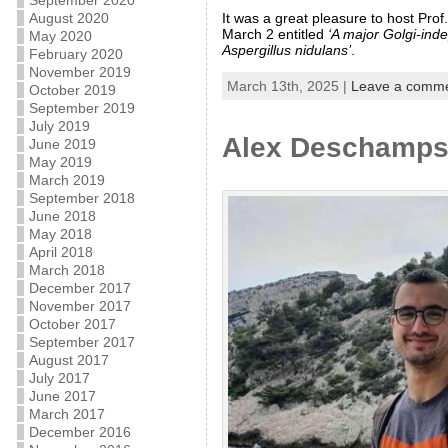
September 2020
It was a great pleasure to host Pro
August 2020
March 2 entitled
‘A major Golgi-ind
May 2020
Aspergillus nidulans’
.
February 2020
November 2019
March 13th, 2025 |
Leave a comm
October 2019
September 2019
July 2019
Alex Deschamps 
June 2019
May 2019
March 2019
September 2018
June 2018
May 2018
April 2018
March 2018
December 2017
November 2017
October 2017
September 2017
August 2017
July 2017
June 2017
March 2017
December 2016