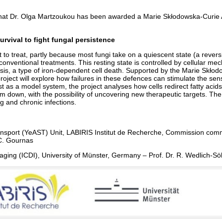
hat Dr. Olga Martzoukou has been awarded a Marie Skłodowska-Curie
rvival to fight fungal persistence
lt to treat, partly because most fungi take on a quiescent state (a reversi
conventional treatments. This resting state is controlled by cellular m
sis, a type of iron-dependent cell death. Supported by the Marie Skłod
 will explore how failures in these defences can stimulate the sensiti
st as a model system, the project analyses how cells redirect fatty aci
down, with the possibility of uncovering new therapeutic targets. The w
g and chronic infections.
ransport (YeAST) Unit, LABIRIS Institut de Recherche, Commission co
C. Gournas
maging (ICDI), University of Münster, Germany – Prof. Dr. R. Wedlich-Sö