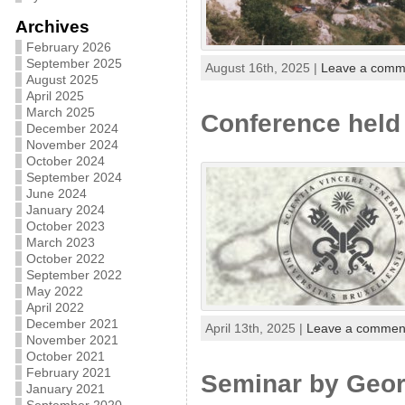
Archives
February 2026
September 2025
August 16th, 2025 |
Leave a comm
August 2025
April 2025
March 2025
Conference held 
December 2024
November 2024
October 2024
September 2024
June 2024
January 2024
October 2023
March 2023
October 2022
September 2022
May 2022
April 2022
December 2021
April 13th, 2025 |
Leave a commen
November 2021
October 2021
February 2021
Seminar by Georg
January 2021