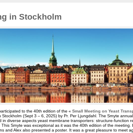
ng in Stockholm
icipated to the 40th edition of the «
Small Meeting on Yeast Trans
 Stockholm (Sept 3 – 6, 2025) by Pr. Per Ljungdahl. The Smyte annuall
ed in diverse aspects yeast membrane transporters: structure-function re
s. This Smyte was exceptional as it was the 40th edition of the meeting.
ions and Alex also presented a poster. It was a great pleasure to meet 