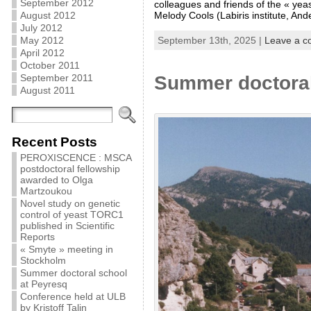
September 2012
colleagues and friends of the « ye
August 2012
Melody Cools (Labiris institute, And
July 2012
May 2012
September 13th, 2025 |
Leave a 
April 2012
October 2011
September 2011
Summer doctoral
August 2011
Recent Posts
PEROXISCENCE : MSCA
postdoctoral fellowship
awarded to Olga
Martzoukou
Novel study on genetic
control of yeast TORC1
published in Scientific
Reports
« Smyte » meeting in
Stockholm
Summer doctoral school
at Peyresq
Conference held at ULB
by Kristoff Talin