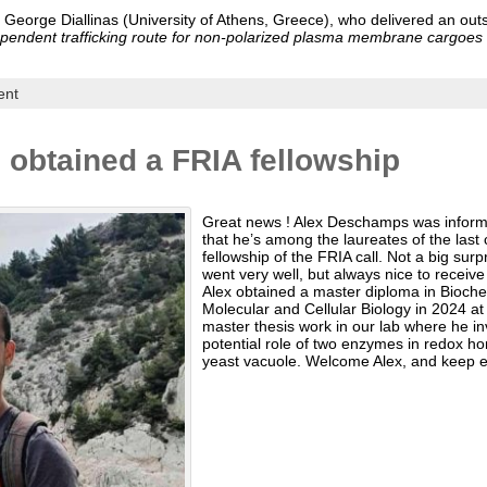
f. George Diallinas (University of Athens, Greece), who delivered an ou
ependent trafficking route for non-polarized plasma membrane cargoes 
ent
obtained a FRIA fellowship
Great news ! Alex Deschamps was infor
that he’s among the laureates of the last
fellowship of the FRIA call. Not a big surp
went very well, but always nice to receive 
Alex obtained a master diploma in Bioch
Molecular and Cellular Biology in 2024 at
master thesis work in our lab where he in
potential role of two enzymes in redox ho
yeast vacuole. Welcome Alex, and keep e