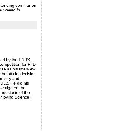
tstanding seminar on
unveiled in
med by the FNRS
 competition for PhD
rise as his interview
the official decision.
emistry and
 ULB. He did his
vestigated the
meostasis of the
njoying Science !