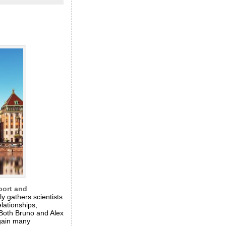
port and
y gathers scientists
lationships,
 Both Bruno and Alex
again many