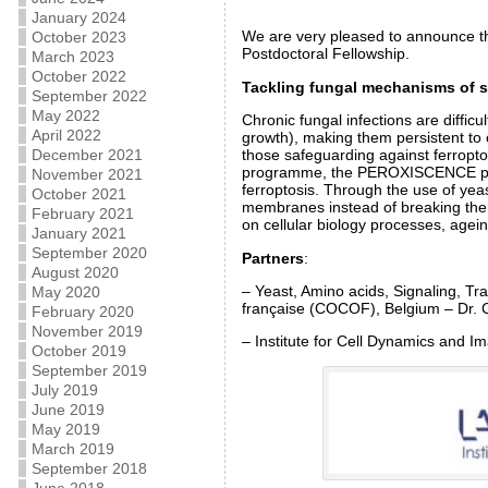
January 2024
We are very pleased to announce t
October 2023
Postdoctoral Fellowship.
March 2023
October 2022
Tackling fungal mechanisms of su
September 2022
May 2022
Chronic fungal infections are difficu
April 2022
growth), making them persistent to 
December 2021
those safeguarding against ferropto
programme, the PEROXISCENCE project
November 2021
ferroptosis. Through the use of yea
October 2021
membranes instead of breaking them 
February 2021
on cellular biology processes, agein
January 2021
September 2020
Partners
:
August 2020
– Yeast, Amino acids, Signaling, T
May 2020
française (COCOF), Belgium – Dr. 
February 2020
November 2019
– Institute for Cell Dynamics and I
October 2019
September 2019
July 2019
June 2019
May 2019
March 2019
September 2018