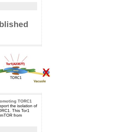
blished
promoting TORC1
ort the isolation of
TORC1. This Tor1
an mTOR from