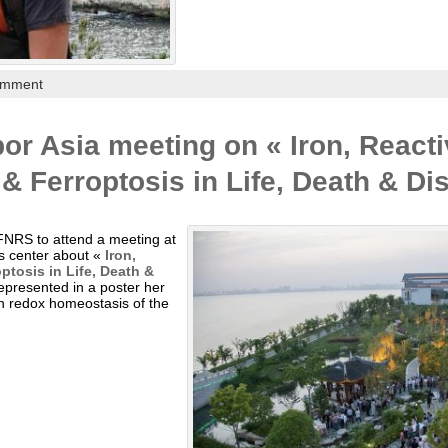
omment
or Asia meeting on « Iron, React
 Ferroptosis in Life, Death & Di
FNRS to attend a meeting at
s center about «
Iron,
tosis in Life, Death &
epresented in a poster her
on redox homeostasis of the