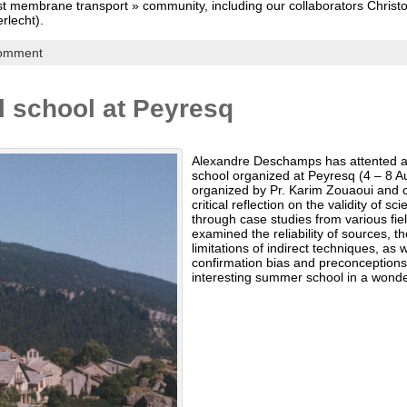
ast membrane transport » community, including our collaborators Chris
erlecht).
comment
 school at Peyresq
Alexandre Deschamps has attented 
school organized at Peyresq (4 – 8 A
organized by Pr. Karim Zouaoui and c
critical reflection on the validity of scie
through case studies from various field
examined the reliability of sources, t
limitations of indirect techniques, as 
confirmation bias and preconceptions 
interesting summer school in a wond