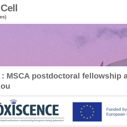
Cell
es)
 MSCA postdoctoral fellowship 
kou