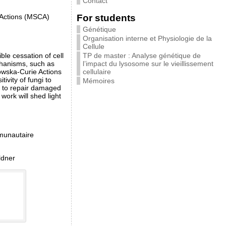
Contact
For students
 Actions (MSCA)
Génétique
Organisation interne et Physiologie de la
Cellule
TP de master : Analyse génétique de
ble cessation of cell
l’impact du lysosome sur le vieillissement
echanisms, such as
cellulaire
owska-Curie Actions
vity of fungi to
Mémoires
ds to repair damaged
ork will shed light
mmunautaire
ldner