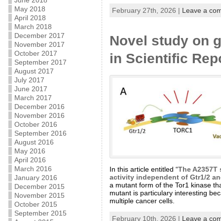
June 2018
May 2018
February 27th, 2026 |
Leave a co
April 2018
March 2018
December 2017
Novel study on g
November 2017
October 2017
in Scientific Rep
September 2017
August 2017
July 2017
June 2017
March 2017
December 2016
November 2016
October 2016
September 2016
August 2016
May 2016
April 2016
March 2016
In this article entitled “
The A2357T s
activity independent of Gtr1/2 a
January 2016
a mutant form of the Tor1 kinase th
December 2015
mutant is particulary interesting b
November 2015
multiple cancer cells.
October 2015
September 2015
February 10th, 2026 |
Leave a co