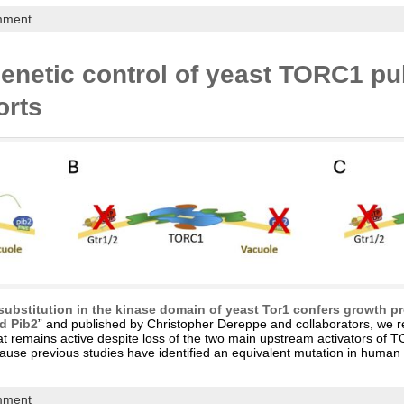
mment
enetic control of yeast TORC1 pu
orts
ubstitution in the kinase domain of yeast Tor1 confers growth 
nd Pib2
” and published by Christopher Dereppe and collaborators, we rep
at remains active despite loss of the two main upstream activators of 
ecause previous studies have identified an equivalent mutation in hum
mment